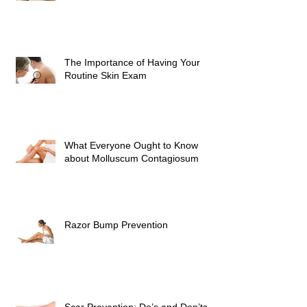
The Importance of Having Your
Routine Skin Exam
What Everyone Ought to Know
about Molluscum Contagiosum
Razor Bump Prevention