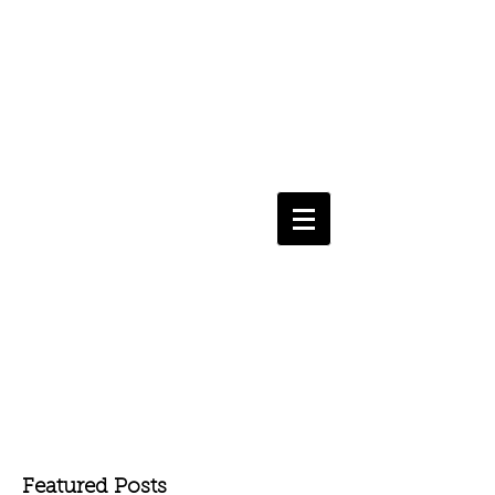
Featured Posts