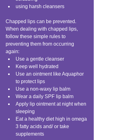
using harsh cleansers  
Chapped lips can be prevented. 
When dealing with chapped lips, 
follow these simple rules to 
preventing them from occurring 
again:  
Use a gentle cleanser  
Keep well hydrated  
Use an ointment like Aquaphor 
to protect lips  
Use a non-waxy lip balm  
Wear a daily SPF lip balm  
Apply lip ointment at night when 
sleeping  
Eat a healthy diet high in omega 
3 fatty acids and/ or take 
supplements  