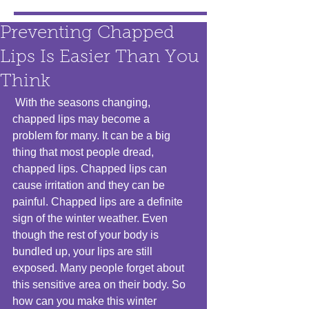
Preventing Chapped
Lips Is Easier Than You
Think
 With the seasons changing, 
chapped lips may become a 
problem for many. It can be a big 
thing that most people dread, 
chapped lips. Chapped lips can 
cause irritation and they can be 
painful. Chapped lips are a definite 
sign of the winter weather. Even 
though the rest of your body is 
bundled up, your lips are still 
exposed. Many people forget about 
this sensitive area on their body. So 
how can you make this winter 