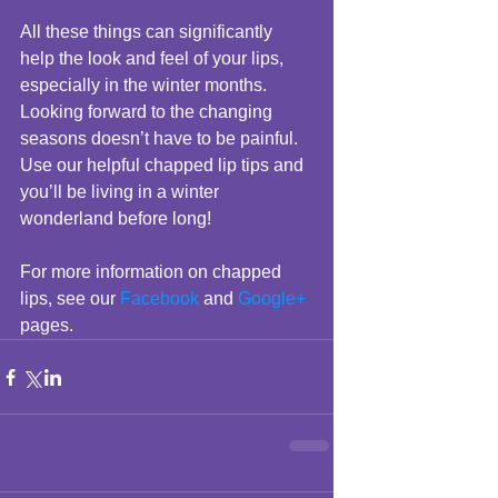
All these things can significantly 
help the look and feel of your lips, 
especially in the winter months. 
Looking forward to the changing 
seasons doesn’t have to be painful. 
Use our helpful chapped lip tips and 
you’ll be living in a winter 
wonderland before long! 
For more information on chapped 
lips, see our 
Facebook
 and 
Google+
pages.