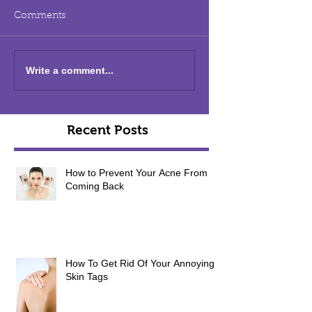
Comments
Write a comment...
Recent Posts
How to Prevent Your Acne From
Coming Back
How To Get Rid Of Your Annoying
Skin Tags