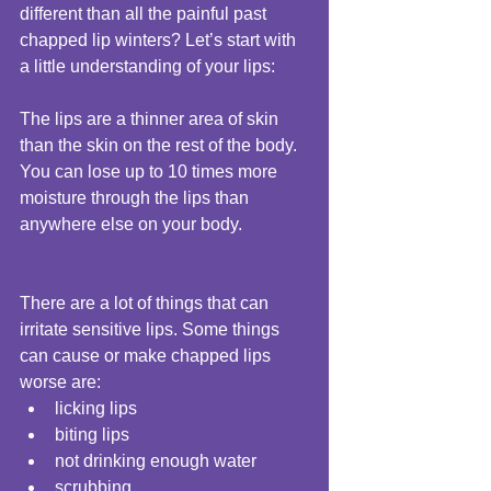
different than all the painful past 
chapped lip winters? Let’s start with 
a little understanding of your lips: 
The lips are a thinner area of skin 
than the skin on the rest of the body. 
You can lose up to 10 times more 
moisture through the lips than 
anywhere else on your body. 
There are a lot of things that can 
irritate sensitive lips. Some things 
can cause or make chapped lips 
worse are:  
licking lips  
biting lips  
not drinking enough water  
scrubbing  