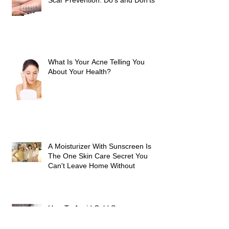
Scar Prevention: Do’s and Don’ts
What Is Your Acne Telling You
About Your Health?
A Moisturizer With Sunscreen Is
The One Skin Care Secret You
Can't Leave Home Without
How To Avoid Cold Sores