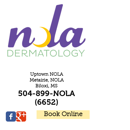
E
Uptown NOLA
Metairie, NOLA
Biloxi, MS
504-899-NOLA
(6652)
Book Online