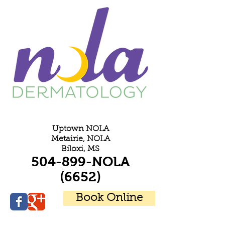
E
Uptown NOLA
Metairie, NOLA
Biloxi, MS
504-899-NOLA
(6652)
Book Online