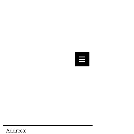
Address: