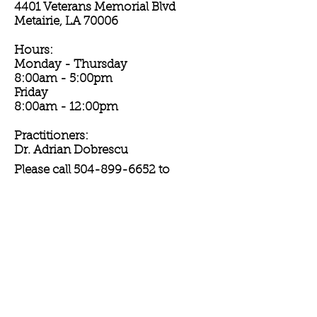
4401 Veterans Memorial Blvd
Metairie, LA 70006
Hours:
Monday - Thursday
8:00am - 5:00pm
Friday
8:00am - 12:00pm
Practitioners:
Dr. Adrian Dobrescu
Please call
504-899-6652
to
schedule your annual skin exam or
other dermatological appointment
today!