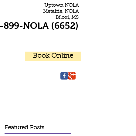
Uptown NOLA
Metairie, NOLA
Biloxi, MS
-899-NOLA (6652)
Book Online
r Patients
Contact Us
Featured Posts