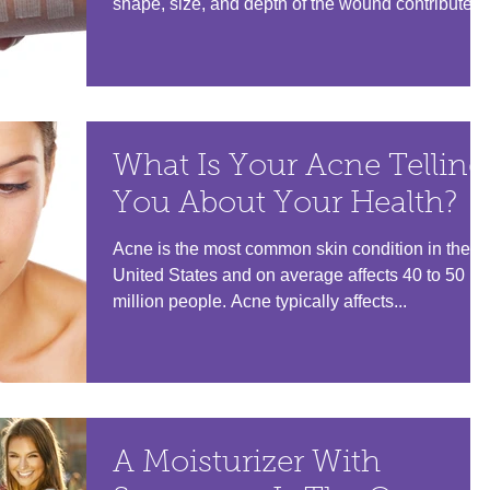
shape, size, and depth of the wound contribute...
What Is Your Acne Telling
You About Your Health?
Acne is the most common skin condition in the
United States and on average affects 40 to 50
million people. Acne typically affects...
A Moisturizer With