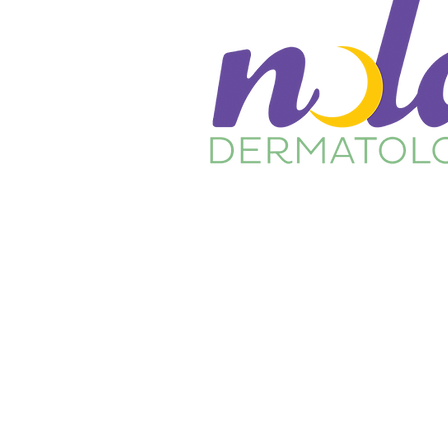
Home
About Us