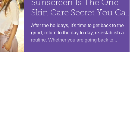
Sunscreen Is The One
Skin Care Secret You Can'
Leave Home Without
After the holidays, it's time to get back to the
grind, return to the day to day, re-establish a
routine. Whether you are going back to...