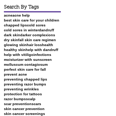
Search By Tags
t
acne
acne help
best skin care for your children
chapped lips
cold sores
cold sores in winter
dandruff
dark skin
darker complexions
dry skin
fall skin care regimen
glowing skin
hair loss
health
healthy skin
help with dandruff
help with vitiligo
infections
moisturizer with sunscreen
molluscum contagiosum
perfect skin care for fall
prevent acne
preventing chapped lips
preventing razor bumps
preventing wrinkles
protection for tattoos
razor bumps
scalp
scar prevention
scars
skin cancer prevention
skin cancer screenings