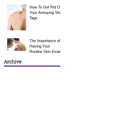
How To Get Rid Of
Your Annoying Skin
Tags
The Importance of
Having Your
Routine Skin Exam
Archive
March 2015
(1)
1 post
February 2015
(3)
3 posts
January 2015
(4)
4 posts
December 2014
(4)
4 posts
November 2014
(4)
4 posts
October 2014
(5)
5 posts
September 2014
(6)
6 posts
August 2014
(2)
2 posts