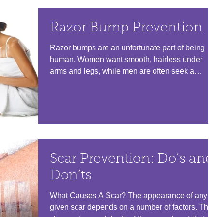
Razor Bump Prevention
Razor bumps are an unfortunate part of being
human. Women want smooth, hairless under
arms and legs, while men are often seek a
smooth,...
Scar Prevention: Do’s and
Don’ts
What Causes A Scar? The appearance of any
given scar depends on a number of factors. The