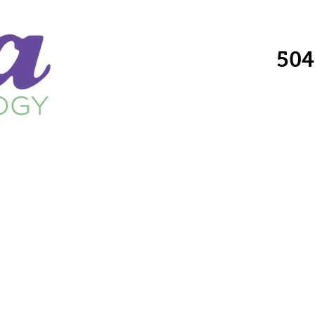
504
Providers
Services
Locations
Fo