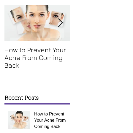
How to Prevent Your
How To Get Rid Of
Acne From Coming
Your Annoying Skin
Back
Tags
Recent Posts
How to Prevent
Your Acne From
Coming Back