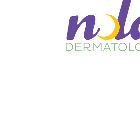
Home
About Us