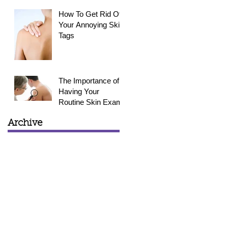
How To Get Rid Of
Your Annoying Skin
Tags
The Importance of
Having Your
Routine Skin Exam
Archive
March 2015
(1)
1 post
February 2015
(3)
3 posts
January 2015
(4)
4 posts
December 2014
(4)
4 posts
November 2014
(4)
4 posts
October 2014
(5)
5 posts
September 2014
(6)
6 posts
August 2014
(2)
2 posts