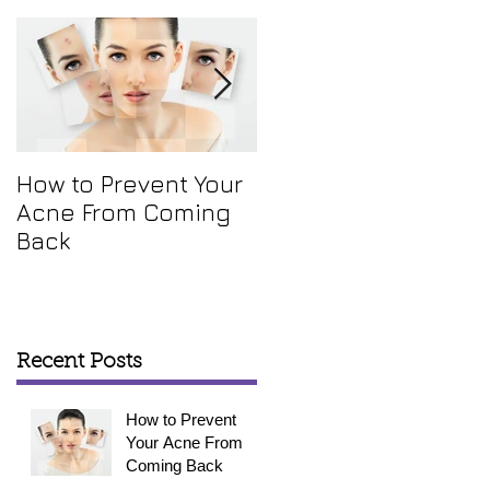
How to Prevent Your
How To Get Rid Of
Acne From Coming
Your Annoying Skin
Back
Tags
Recent Posts
How to Prevent
Your Acne From
Coming Back