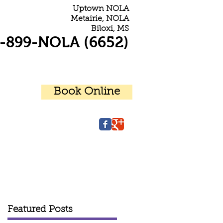
Uptown NOLA
Metairie, NOLA
Biloxi, MS
-899-NOLA (6652)
Book Online
r Patients
Contact Us
Featured Posts