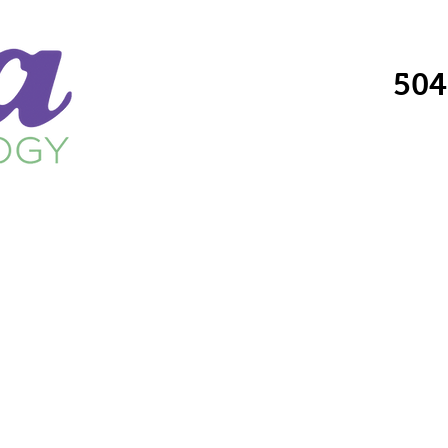
504
Providers
Services
Locations
Fo