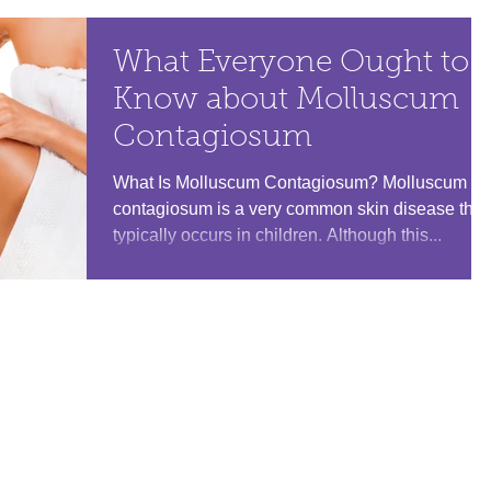
What Everyone Ought to
Know about Molluscum
Contagiosum
What Is Molluscum Contagiosum? Molluscum
contagiosum is a very common skin disease that
typically occurs in children. Although this...