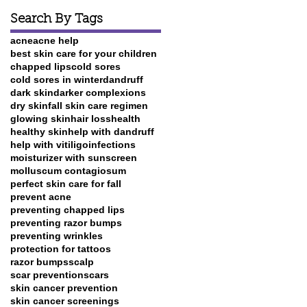
Search By Tags
acne
acne help
best skin care for your children
chapped lips
cold sores
cold sores in winter
dandruff
dark skin
darker complexions
dry skin
fall skin care regimen
glowing skin
hair loss
health
healthy skin
help with dandruff
help with vitiligo
infections
moisturizer with sunscreen
molluscum contagiosum
perfect skin care for fall
prevent acne
preventing chapped lips
preventing razor bumps
preventing wrinkles
protection for tattoos
razor bumps
scalp
scar prevention
scars
skin cancer prevention
skin cancer screenings