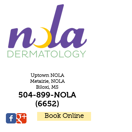
E
Uptown NOLA
Metairie, NOLA
Biloxi, MS
504-899-NOLA
(6652)
Book Online