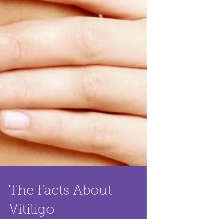
The Facts About