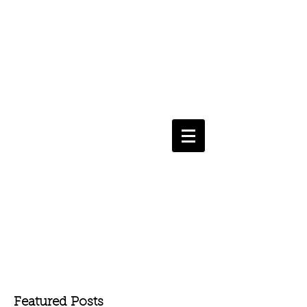
Featured Posts