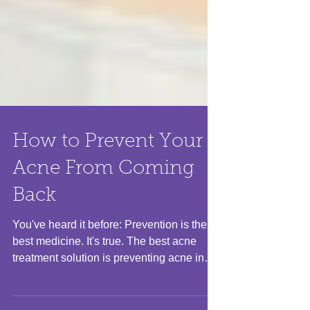
How to Prevent Your
Acne From Coming
Back
You've heard it before: Prevention is the
best medicine. It's true. The best acne
treatment solution is preventing acne in
the first...