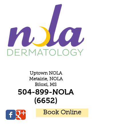
E
Uptown NOLA
Metairie, NOLA
Biloxi, MS
504-899-NOLA
(6652)
Book Online