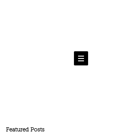
Featured Posts