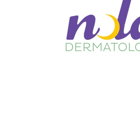
Home
About Us