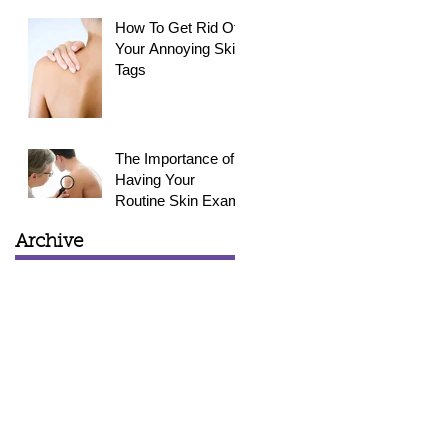
How To Get Rid Of
Your Annoying Skin
Tags
The Importance of
Having Your
Routine Skin Exam
Archive
March 2015
(1)
1 post
February 2015
(3)
3 posts
January 2015
(4)
4 posts
December 2014
(4)
4 posts
November 2014
(4)
4 posts
October 2014
(5)
5 posts
September 2014
(6)
6 posts
August 2014
(2)
2 posts