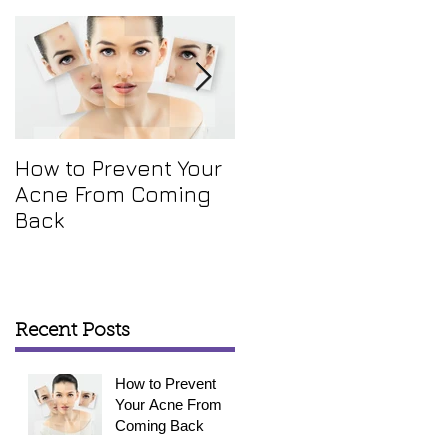
.
How to Prevent Your
How To Get Rid Of
Acne From Coming
Your Annoying Skin
Back
Tags
Recent Posts
How to Prevent
Your Acne From
Coming Back