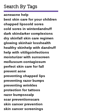
Search By Tags
acne
acne help
best skin care for your children
chapped lips
cold sores
cold sores in winter
dandruff
dark skin
darker complexions
dry skin
fall skin care regimen
glowing skin
hair loss
health
healthy skin
help with dandruff
help with vitiligo
infections
moisturizer with sunscreen
molluscum contagiosum
perfect skin care for fall
prevent acne
preventing chapped lips
preventing razor bumps
preventing wrinkles
protection for tattoos
razor bumps
scalp
scar prevention
scars
skin cancer prevention
skin cancer screenings