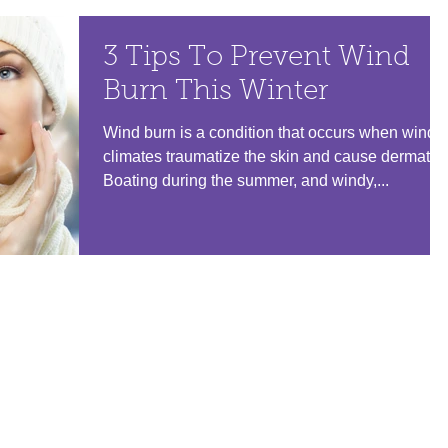
3 Tips To Prevent Wind
Burn This Winter
Wind burn is a condition that occurs when windy
climates traumatize the skin and cause dermatitis
Boating during the summer, and windy,...