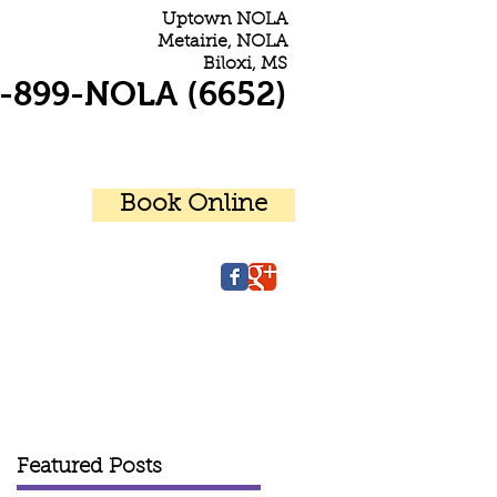
Uptown NOLA
Metairie, NOLA
Biloxi, MS
-899-NOLA (6652)
Book Online
r Patients
Contact Us
Featured Posts