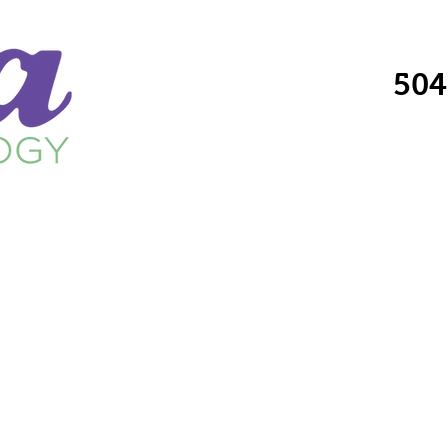
504
Providers
Services
Locations
Fo