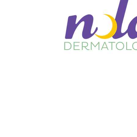
Home
About Us