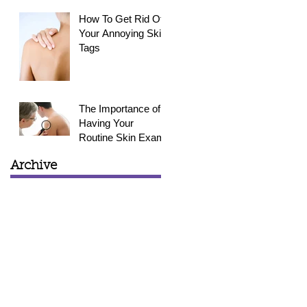
How To Get Rid Of
Your Annoying Skin
Tags
The Importance of
Having Your
Routine Skin Exam
Archive
March 2015
(1)
1 post
February 2015
(3)
3 posts
January 2015
(4)
4 posts
December 2014
(4)
4 posts
November 2014
(4)
4 posts
October 2014
(5)
5 posts
September 2014
(6)
6 posts
August 2014
(2)
2 posts