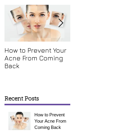
How to Prevent Your
How To Get Rid Of
Acne From Coming
Your Annoying Skin
Back
Tags
Recent Posts
How to Prevent
Your Acne From
Coming Back