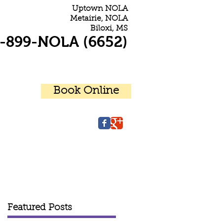
Uptown NOLA
Metairie, NOLA
Biloxi, MS
-899-NOLA (6652)
Book Online
r Patients
Contact Us
Featured Posts