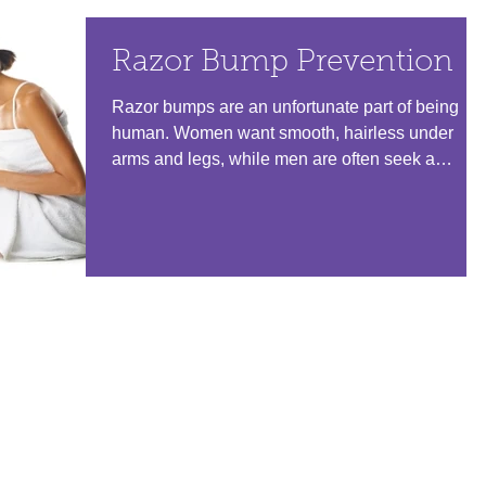
Razor Bump Prevention
Razor bumps are an unfortunate part of being
human. Women want smooth, hairless under
arms and legs, while men are often seek a
smooth,...