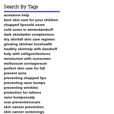
Search By Tags
acne
acne help
best skin care for your children
chapped lips
cold sores
cold sores in winter
dandruff
dark skin
darker complexions
dry skin
fall skin care regimen
glowing skin
hair loss
health
healthy skin
help with dandruff
help with vitiligo
infections
moisturizer with sunscreen
molluscum contagiosum
perfect skin care for fall
prevent acne
preventing chapped lips
preventing razor bumps
preventing wrinkles
protection for tattoos
razor bumps
scalp
scar prevention
scars
skin cancer prevention
skin cancer screenings