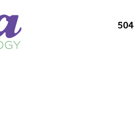
504
Providers
Services
Locations
Fo