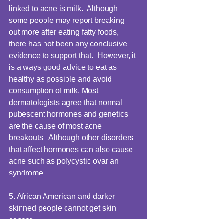
linked to acne is milk.  Although 
some people may report breaking 
out more after eating fatty foods, 
there has not been any conclusive 
evidence to support that.  However, it 
is always good advice to eat as 
healthy as possible and avoid 
consumption of milk. Most 
dermatologists agree that normal 
pubescent hormones and genetics 
are the cause of most acne 
breakouts.  Although other disorders 
that affect hormones can also cause 
acne such as polycystic ovarian 
syndrome. 
5. African American and darker 
skinned people cannot get skin 