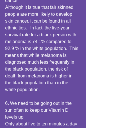
cancer 
Although it is true that fair skinned 
people are more likely to develop 
skin cancer, it can be found in all 
ethnicities.   In fact, the five-year 
survival rate for a black person with 
melanoma is 74.1% compared to 
92.9 % in the white population.  This 
means that while melanoma is 
diagnosed much less frequently in 
the black population, the risk of 
death from melanoma is higher in 
the black population than in the 
white population. 
6. We need to be going out in the 
sun often to keep our Vitamin D 
levels up 
Only about five to ten minutes a day 