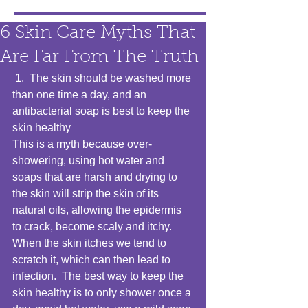
6 Skin Care Myths That
Are Far From The Truth
 1.  The skin should be washed more 
than one time a day, and an 
antibacterial soap is best to keep the 
skin healthy 
This is a myth because over-
showering, using hot water and 
soaps that are harsh and drying to 
the skin will strip the skin of its 
natural oils, allowing the epidermis 
to crack, become scaly and itchy.  
When the skin itches we tend to 
scratch it, which can then lead to 
infection.  The best way to keep the 
skin healthy is to only shower once a 