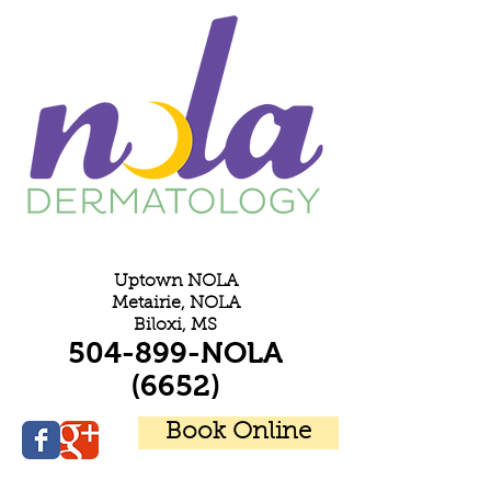
E
Uptown NOLA
Metairie, NOLA
Biloxi, MS
504-899-NOLA
(6652)
Book Online