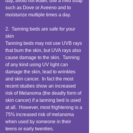
day, avoid hot water, use a mild soap 
such as Dove or Aveeno and to 
moisturize multiple times a day.  
2.  Tanning beds are safe for your 
skin 
Tanning beds may not use UVB rays 
that burn the skin, but UVA rays also 
cause damage to the skin.  Tanning 
of any kind using UV light can 
damage the skin, lead to wrinkles 
and skin cancer.  In fact the most 
recent studies show an increased 
risk of Melanoma (the deadly form of 
skin cancer) if a tanning bed is used 
at all.  However, most frightening is a 
75% increased risk of melanoma 
when used by someone in their 
teens or early twenties.  