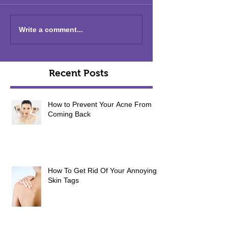
Write a comment...
Recent Posts
How to Prevent Your Acne From
Coming Back
How To Get Rid Of Your Annoying
Skin Tags