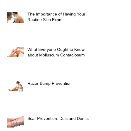
The Importance of Having Your
Routine Skin Exam
What Everyone Ought to Know
about Molluscum Contagiosum
Razor Bump Prevention
Scar Prevention: Do’s and Don’ts