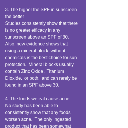
3. The higher the SPF in sunscreen 
the better 
Studies consistently show that there 
is no greater efficacy in any 
sunscreen above an SPF of 30.  
Also, new evidence shows that 
using a mineral block, without 
chemicals is the best choice for sun 
protection.  Mineral blocks usually 
contain Zinc Oxide , Titanium 
Dioxide,  or both,  and can rarely be 
found in an SPF above 30. 
4. The foods we eat cause acne 
No study has been able to 
consistently show that any foods 
worsen acne.  The only ingested 
product that has been somewhat 