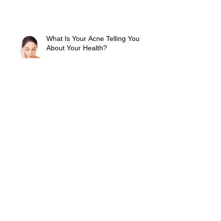
What Is Your Acne Telling You
About Your Health?
A Moisturizer With Sunscreen Is
The One Skin Care Secret You
Can't Leave Home Without
How To Avoid Cold Sores