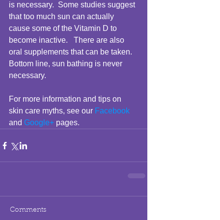
is necessary.  Some studies suggest 
that too much sun can actually 
cause some of the Vitamin D to 
become inactive.   There are also 
oral supplements that can be taken.  
Bottom line, sun bathing is never 
necessary. 
For more information and tips on 
skin care myths, see our 
Facebook
and 
Google+
 pages. 
Comments