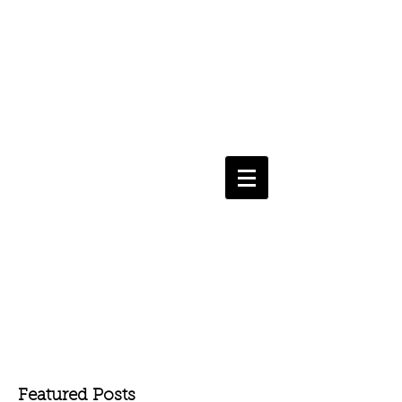
Featured Posts