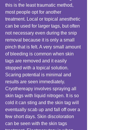
this is the least traumatic method, 
most people opt for another 
treatment. Local or topical anesthetic 
can be used for larger tags, but often 
not necessary even during the snip 
removal because it is only a small 
pinch that is felt. A very small amount 
of bleeding is common when skin 
tags are removed and it easily 
stopped with a topical solution. 
Scaring potential is minimal and 
results are seen immediately. 
Cryothereapy involves spraying all 
skin tags with liquid nitrogen. It is so 
cold it can sting and the skin tag will 
eventually scab up and fall off over a 
few short days. Skin discoloration 
can be seen with the skin tags 