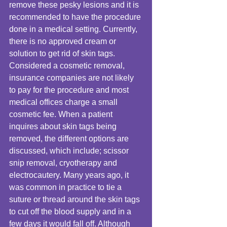
remove these pesky lesions and it is 
recommended to have the procedure 
done in a medical setting. Currently, 
there is no approved cream or 
solution to get rid of skin tags. 
Considered a cosmetic removal, 
insurance companies are not likely 
to pay for the procedure and most 
medical offices charge a small 
cosmetic fee. When a patient 
inquires about skin tags being 
removed, the different options are 
discussed, which include; scissor 
snip removal, cryotherapy and 
electrocautery. Many years ago, it 
was common in practice to tie a 
suture or thread around the skin tags 
to cut off the blood supply and in a 
few days it would fall off. Although 