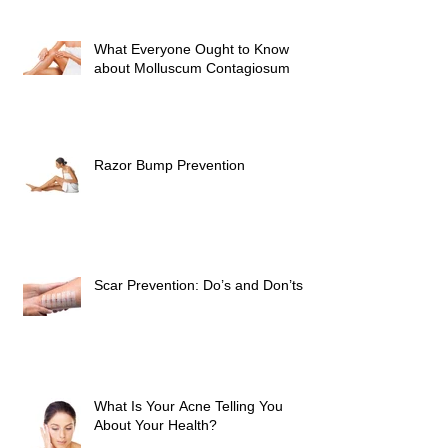
What Everyone Ought to Know
about Molluscum Contagiosum
Razor Bump Prevention
Scar Prevention: Do’s and Don’ts
What Is Your Acne Telling You
About Your Health?