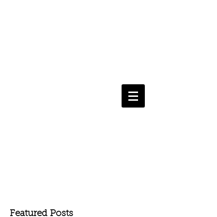
Featured Posts