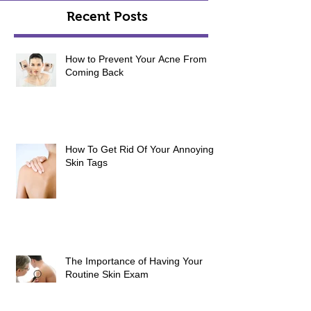
Recent Posts
How to Prevent Your Acne From
Coming Back
How To Get Rid Of Your Annoying
Skin Tags
The Importance of Having Your
Routine Skin Exam