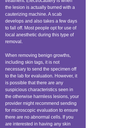
treatment. Electrocautery is when 
the lesion is actually burned with a 
cauterizing machine. A scab 
develops and also takes a few days 
to fall off. Most people opt for use of 
local anesthetic during this type of 
removal. 
When removing benign growths, 
including skin tags, it is not 
necessary to send the specimen off 
to the lab for evaluation. However, it 
is possible that there are any 
suspicious characteristics seen in 
the otherwise harmless lesions, your 
provider might recommend sending 
for microscopic evaluation to ensure 
there are no abnormal cells. If you 
are interested in having any skin 