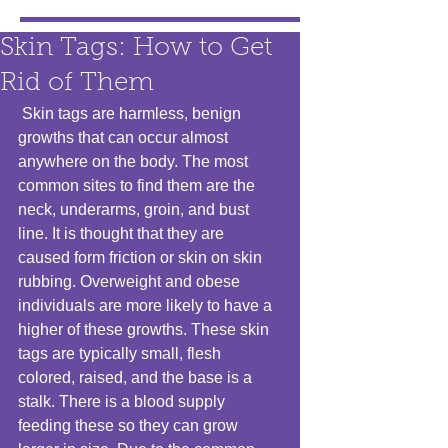
Skin Tags: How to Get
Rid of Them
 Skin tags are harmless, benign 
growths that can occur almost 
anywhere on the body. The most 
common sites to find them are the 
neck, underarms, groin, and bust 
line. It is thought that they are 
caused form friction or skin on skin 
rubbing. Overweight and obese 
individuals are more likely to have a 
higher of these growths. These skin 
tags are typically small, flesh 
colored, raised, and the base is a 
stalk. There is a blood supply 
feeding these so they can grow 