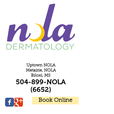
E
Uptown NOLA
Metairie, NOLA
Biloxi, MS
504-899-NOLA
(6652)
Book Online