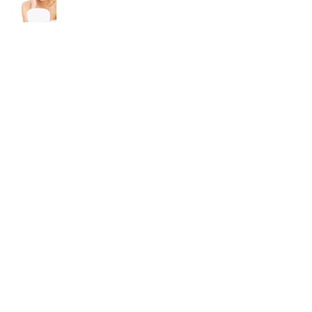
A Moisturizer With Sunscreen Is
The One Skin Care Secret You
Can't Leave Home Without
How To Avoid Cold Sores
3 Tips for Glowing Skin In The
Winter