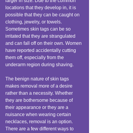
larger in size. Due to the common 
locations that they develop in, it is 
possible that they can be caught on 
clothing, jewelry, or towels. 
Sometimes skin tags can be so 
irritated that they are strangulated 
and can fall off on their own. Women 
have reported accidentally cutting 
them off, especially from the 
underarm region during shaving. 
The benign nature of skin tags 
makes removal more of a desire 
rather than a necessity. Whether 
they are bothersome because of 
their appearance or they are a 
nuisance when wearing certain 
necklaces, removal is an option. 
There are a few different ways to 