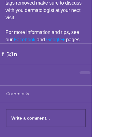
tags removed make sure to discuss 
with you dermatologist at your next 
visit.  
For more information and tips, see 
our 
Facebook
 and 
Google+
 pages.
Comments
Write a comment...